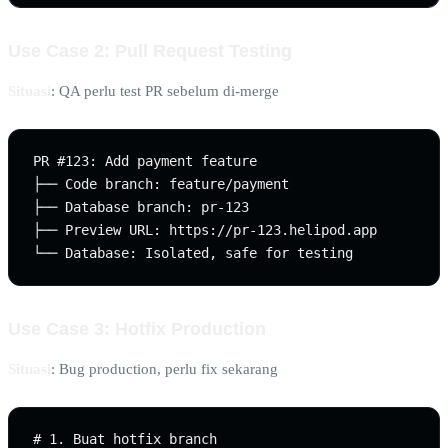
Use Case 2: Pull Request Testing
Situasi
: QA perlu test PR sebelum di-merge
PR #123: Add payment feature

├── Code branch: feature/payment

├── Database branch: pr-123

├── Preview URL: https://pr-123.helipod.app

Use Case 3: Hotfix Production
Situasi
: Bug production, perlu fix sekarang
# 1. Buat hotfix branch
