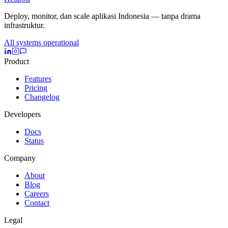
Deploy, monitor, dan scale aplikasi Indonesia — tanpa drama
infrastruktur.
All systems operational
Product
Features
Pricing
Changelog
Developers
Docs
Status
Company
About
Blog
Careers
Contact
Legal