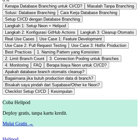
Kenapa Database Branching untuk CI/CD?
Masalah Tanpa Branching
Solusi: Database Branching
Cara Kerja Database Branching
Setup CI/CD dengan Database Branching
Langkah 1: Setup Neon + Helipod
Langkah 2: Konfigurasi GitHub Actions
Langkah 3: Cleanup Otomatis
Real Use Cases
Use Case 1: Feature Development
Use Case 2: Pull Request Testing
Use Case 3: Hotfix Production
Best Practices
1. Naming Pattern yang Konsisten
2. Limit Branch Count
3. Connection Pooling untuk Branches
4. Monitoring
FAQ
Berapa biaya Neon untuk CI/CD?
Apakah database branch otomatis cleanup?
Bagaimana jika butuh production data di branch?
Bisakah saya pindah dari Supabase/Other ke Neon?
Checklist Setup CI/CD
Kesimpulan
Coba Helipod
Deploy gratis, tanpa kartu kredit.
Mulai Gratis →
Helipod