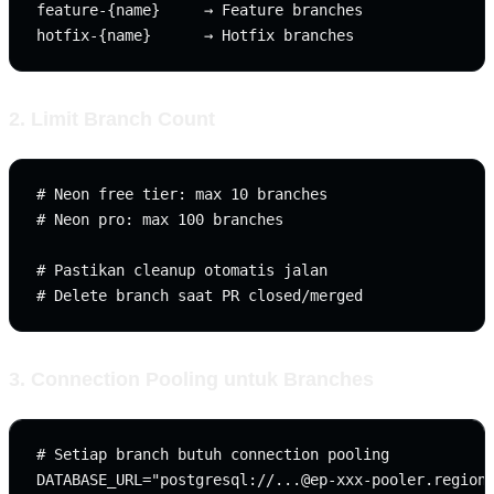
feature-{name}     → Feature branches

2. Limit Branch Count
# Neon free tier: max 10 branches

# Neon pro: max 100 branches

# Pastikan cleanup otomatis jalan

3. Connection Pooling untuk Branches
# Setiap branch butuh connection pooling

DATABASE_URL="postgresql://
...@ep-xxx-pooler.region