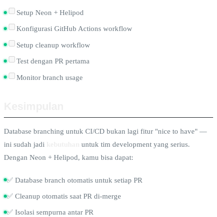
Setup Neon + Helipod
Konfigurasi GitHub Actions workflow
Setup cleanup workflow
Test dengan PR pertama
Monitor branch usage
Kesimpulan
Database branching untuk CI/CD bukan lagi fitur "nice to have" —
ini sudah jadi
kebutuhan
untuk tim development yang serius.
Dengan Neon + Helipod, kamu bisa dapat:
✅ Database branch otomatis untuk setiap PR
✅ Cleanup otomatis saat PR di-merge
✅ Isolasi sempurna antar PR