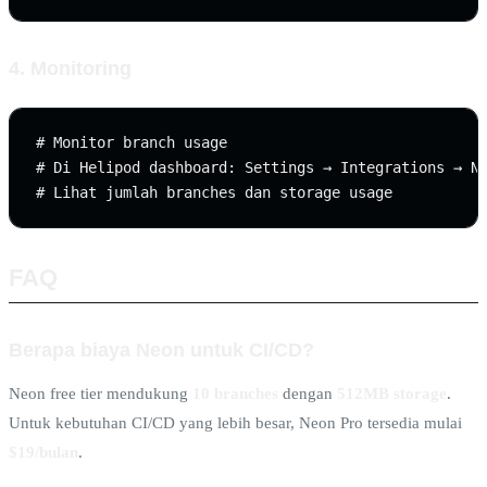
4. Monitoring
# Monitor branch usage

# Di Helipod dashboard: Settings → Integrations → Ne
FAQ
Berapa biaya Neon untuk CI/CD?
Neon free tier mendukung
10 branches
dengan
512MB storage
.
Untuk kebutuhan CI/CD yang lebih besar, Neon Pro tersedia mulai
$19/bulan
.