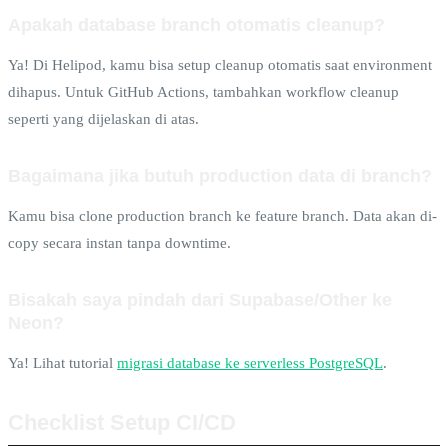
Apakah database branch otomatis cleanup?
Ya! Di Helipod, kamu bisa setup cleanup otomatis saat environment
dihapus. Untuk GitHub Actions, tambahkan workflow cleanup
seperti yang dijelaskan di atas.
Bagaimana jika butuh production data di branch?
Kamu bisa clone production branch ke feature branch. Data akan di-
copy secara instan tanpa downtime.
Bisakah saya pindah dari Supabase/Other ke
Neon?
Ya! Lihat tutorial
migrasi database ke serverless PostgreSQL
.
Checklist Setup CI/CD