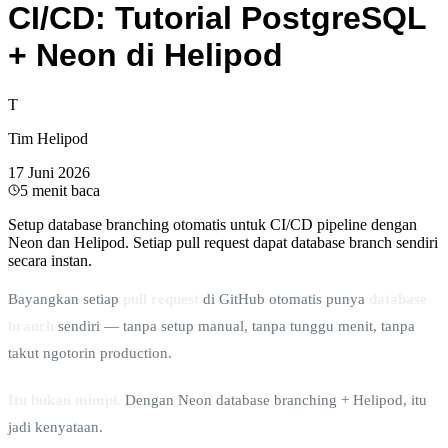
CI/CD: Tutorial PostgreSQL
+ Neon di Helipod
T
Tim Helipod
17 Juni 2026
5
menit baca
Setup database branching otomatis untuk CI/CD pipeline dengan
Neon dan Helipod. Setiap pull request dapat database branch sendiri
secara instan.
Bayangkan setiap
pull request
di GitHub otomatis punya
database
branch
sendiri — tanpa setup manual, tanpa tunggu menit, tanpa
takut ngotorin production.
Itu bukan mimpi.
Dengan Neon database branching + Helipod, itu
jadi kenyataan.