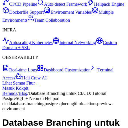
CI/CD Pipeline
Auto-detect Framework
Helipack Engine
Dockerfile Support
Environment Variables
Multiple
Environments
Team Collaboration
INFRA
Autoscaling Kubernetes
Internal Networking
Custom
Domain + SSL
OBSERVABILITY
Real-time Logs
Dashboard Customization
Terminal
Access
Heli Crew AI
Lihat Semua Fitur
→
Masuk Kokpit
Beranda
/
Blog
/
Database Branching untuk CI/CD: Tutorial
PostgreSQL + Neon di Helipod
cicd
database-branching
postgresql
neon
github-actions
preview-
environment
Database Branching untuk