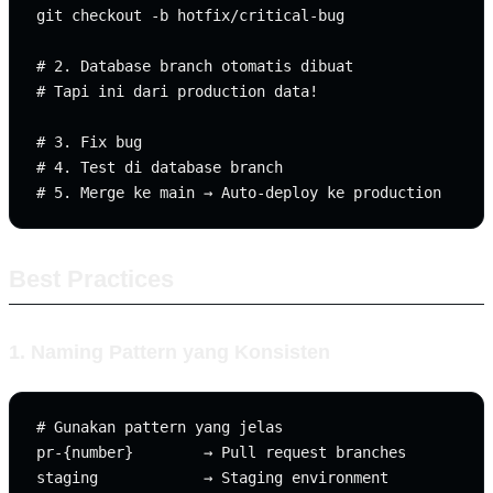
git checkout -b hotfix/critical-bug

# 2. Database branch otomatis dibuat

# Tapi ini dari production data!

# 3. Fix bug

# 4. Test di database branch

Best Practices
1. Naming Pattern yang Konsisten
# Gunakan pattern yang jelas

pr-{number}        → Pull request branches

staging            → Staging environment
