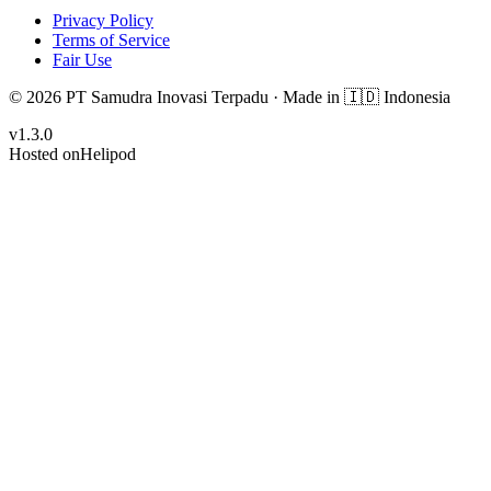
Privacy Policy
Terms of Service
Fair Use
© 2026 PT Samudra Inovasi Terpadu ·
Made in
🇮🇩 Indonesia
v
1.3.0
Hosted on
Helipod