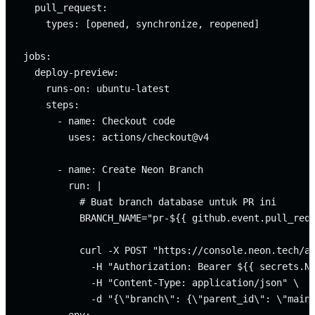
  pull_request:

    types: [opened, synchronize, reopened]

jobs:

  deploy-preview:

    runs-on: ubuntu-latest

    steps:

      - name: Checkout code

        uses: actions/checkout@v4

      - name: Create Neon Branch

        run: |

          # Buat branch database untuk PR ini

          BRANCH_NAME="pr-${{ github.event.pull_requ
          curl -X POST "https://console.neon.tech/ap
            -H "Authorization: Bearer ${{ secrets.NE
            -H "Content-Type: application/json" \

            -d "{\"branch\": {\"parent_id\": \"main\