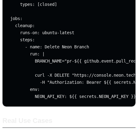
    types: [closed]

jobs:

  cleanup:

    runs-on: ubuntu-latest

    steps:

      - name: Delete Neon Branch

        run: |

          BRANCH_NAME="pr-${{ github.event.pull_requ
          curl -X DELETE "https://console.neon.tech/
            -H "Authorization: Bearer ${{ secrets.NE
        env:

Real Use Cases