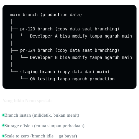
main branch (production data)

│

├── pr-123 branch (copy data saat branching)

│   └── Developer A bisa modify tanpa ngaruh main

│

├── pr-124 branch (copy data saat branching)

│   └── Developer B bisa modify tanpa ngaruh main

│

└── staging branch (copy data dari main)

Yang bikin Neon spesial:
Branch instan (milidetik, bukan menit)
Storage efisien (cuma simpan perbedaan)
Scale to zero (branch idle = ga bayar)