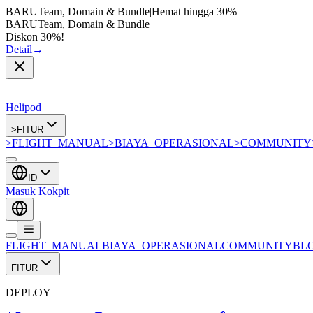
BARU
Team, Domain & Bundle
|
Hemat hingga
30%
BARU
Team, Domain & Bundle
Diskon 30%!
Detail
→
Helipod
>
FITUR
>
FLIGHT_MANUAL
>
BIAYA_OPERASIONAL
>
COMMUNITY
ID
Masuk Kokpit
FLIGHT_MANUAL
BIAYA_OPERASIONAL
COMMUNITY
BL
FITUR
DEPLOY