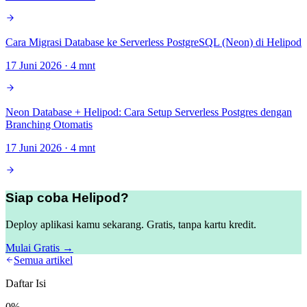
Cara Migrasi Database ke Serverless PostgreSQL (Neon) di Helipod
17 Juni 2026
·
4
mnt
Neon Database + Helipod: Cara Setup Serverless Postgres dengan
Branching Otomatis
17 Juni 2026
·
4
mnt
Siap coba Helipod?
Deploy aplikasi kamu sekarang. Gratis, tanpa kartu kredit.
Mulai Gratis →
Semua artikel
Daftar Isi
0
%