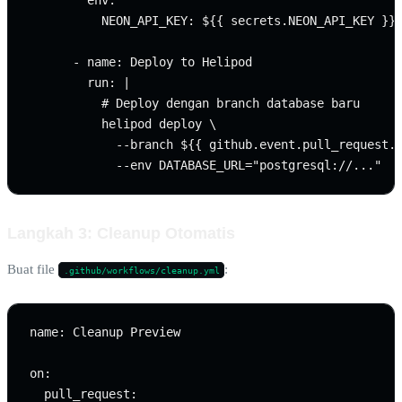
        env:

          NEON_API_KEY: ${{ secrets.NEON_API_KEY }}

      - name: Deploy to Helipod

        run: |

          # Deploy dengan branch database baru

          helipod deploy \

            --branch ${{ github.event.pull_request.n
Langkah 3: Cleanup Otomatis
Buat file
:
.github/workflows/cleanup.yml
name: Cleanup Preview

on:

  pull_request:
