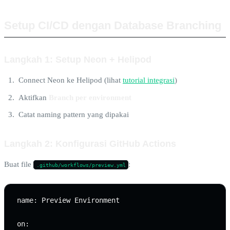
Setup CI/CD dengan Database Branching
Langkah 1: Setup Neon + Helipod
Connect Neon ke Helipod (lihat
tutorial integrasi
)
Aktifkan
Branch per environment
Catat naming pattern yang dipakai
Langkah 2: Konfigurasi GitHub Actions
Buat file
:
.github/workflows/preview.yml
name: Preview Environment

on:
