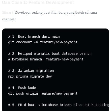
Use Case 1: Feature Development
Situasi
: Developer sedang buat fitur baru yang butuh schema
changes
# 1. Buat branch dari main

git checkout -b feature/new-payment

# 2. Helipod otomatis buat database branch

# Database branch: feature-new-payment

# 3. Jalankan migration

npx prisma migrate dev

# 4. Push kode

git push origin feature/new-payment
