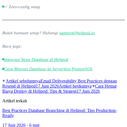
✅ Zero-config setup
Butuh bantuan setup? Hubungi
support@helipod.io
Baca juga:
Integrasi Neon Database di Helipod
Cara Migrasi Database ke Serverless PostgreSQL
Artikel sebelumnya
Email Deliverability Best Practices dengan
Resend di Helipod
17 Juni 2026
Artikel berikutnya
Cara Hemat
Biaya Deploy di Helipod: Tips & Strategi
17 Juni 2026
Artikel terkait
Best Practices Database Branching di Helipod: Tips Production-
Ready
17 Juni 2026
·
6
mnt