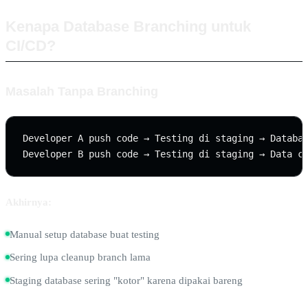
Kenapa Database Branching untuk
CI/CD?
Masalah Tanpa Branching
Developer A push code → Testing di staging → Databas
Akhirnya:
Manual setup database buat testing
Sering lupa cleanup branch lama
Staging database sering "kotor" karena dipakai bareng