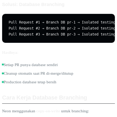
Solusi: Database Branching
Pull Request #1 → Branch DB pr-1 → Isolated testing

Pull Request #2 → Branch DB pr-2 → Isolated testing

Hasilnya:
Setiap PR punya database sendiri
Cleanup otomatis saat PR di-merge/ditutup
Production database tetap bersih
Cara Kerja Database Branching
Neon menggunakan
copy-on-write
untuk branching: